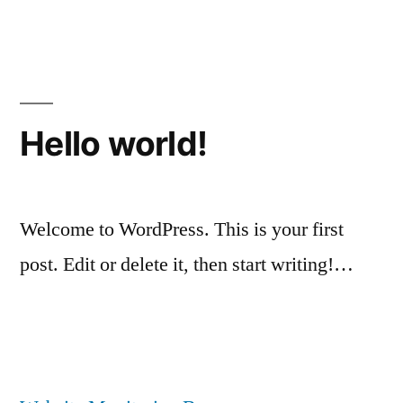
Posted
Posted
Tags:
Chris
May
Uncategorized
World
by
in
G
25,
Cup
2018
Hello world!
Welcome to WordPress. This is your first
post. Edit or delete it, then start writing!…
Posted
Posted
Chris
April
Uncategorized