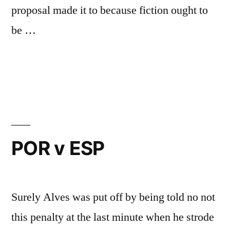
proposal made it to because fiction ought to
be …
Posted
Posted
Chris
May
Uncategorized
by
in
G
25,
2018
POR v ESP
Surely Alves was put off by being told no not
this penalty at the last minute when he strode