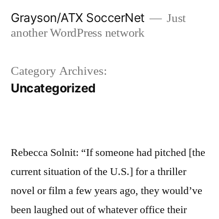
Skip
Grayson/ATX SoccerNet
Just
to
another WordPress network
content
Category Archives:
Uncategorized
Rebecca Solnit: “If someone had pitched [the
current situation of the U.S.] for a thriller
novel or film a few years ago, they would’ve
been laughed out of whatever office their