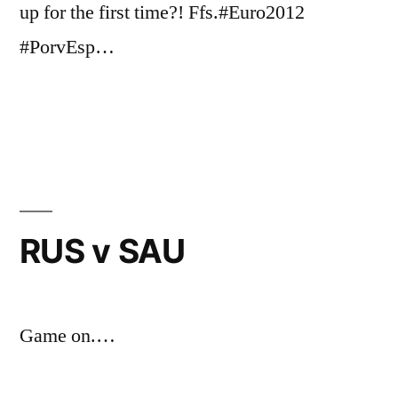
up for the first time?! Ffs.#Euro2012
#PorvEsp…
Posted
Posted
Tags:
Chris
May
Uncategorized
World
by
in
G
25,
Cup
2018
RUS v SAU
Game on.…